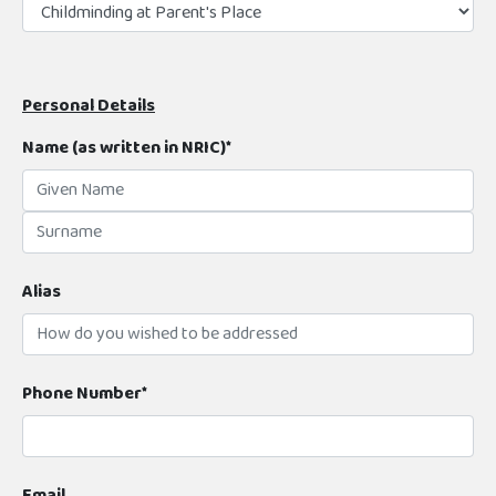
Personal Details
Name (as written in NRIC)*
Alias
Phone Number*