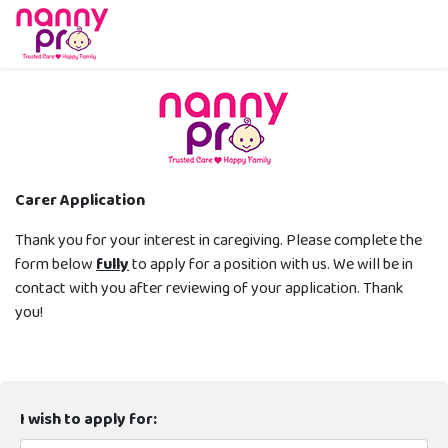
Carer Application
Thank you for your interest in caregiving. Please complete the
form below
fully
to apply for a position with us. We will be in
contact with you after reviewing of your application. Thank
you!
I wish to apply for: