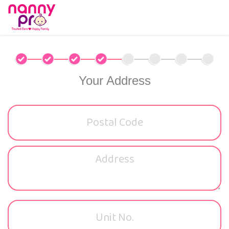
Your Address