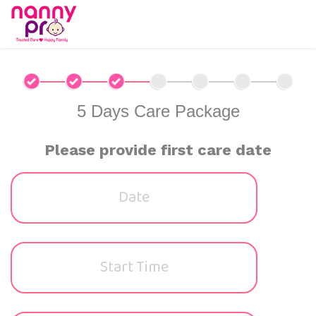
5 Days Care Package
Please provide first care date